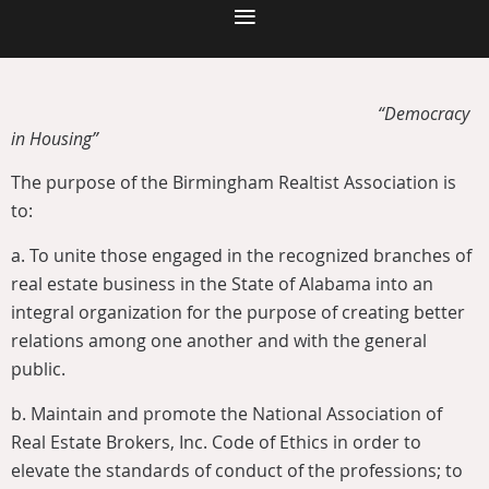
“Democracy
in Housing”
The purpose of the Birmingham Realtist Association is
to:
a.
To unite those engaged in the recognized branches of
real estate business in the State of Alabama into an
integral organization for the purpose of creating better
relations among one another and with the general
public.
b.
Maintain and promote the National Association of
Real Estate Brokers, Inc. Code of Ethics in order to
elevate the standards of conduct of the professions; to