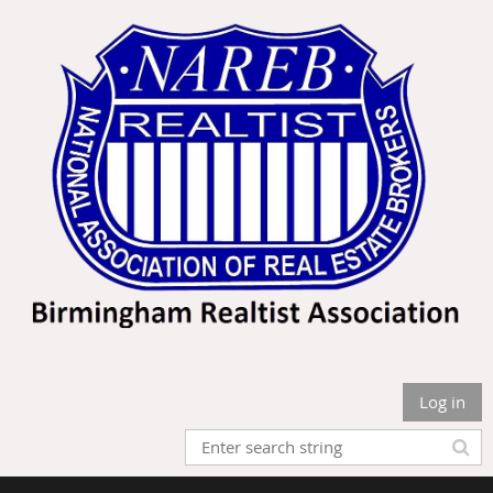
Log in