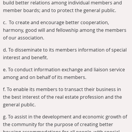
build better relations among individual members and
member boards; and to protect the general public.
c. To create and encourage better cooperation,
harmony, good will and fellowship among the members
of our association.
d.
To disseminate to its members information of special
interest and benefit.
e.
To conduct information exchange and liaison service
among and on behalf of its members.
f.
To enable its members to transact their business in
the best interest of the real estate profession and the
general public.
g.
To assist in the development and economic growth of
the community for the purpose of creating better
housing accommodations for all people, with special