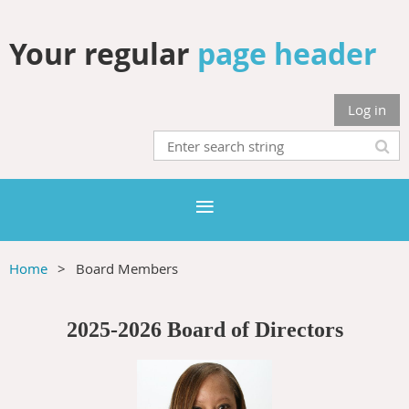
Your regular
page header
Log in
Home
Board Members
2025-2026 Board of Directors