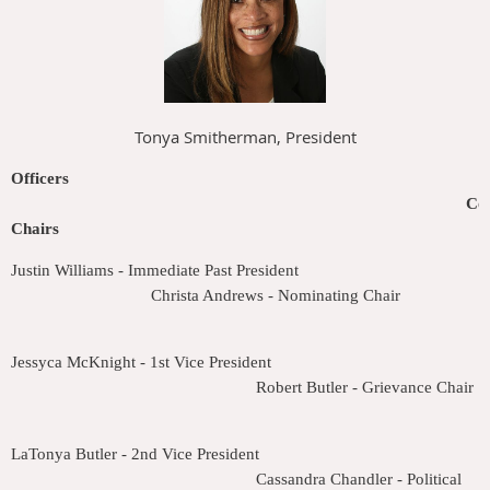
Tonya Smitherman, President
Officers
Co
Chairs
Justin Williams - Immediate Past President
Christa Andrews - Nominating Chair
Jessyca McKnight - 1st Vice President
Robert Butler - Grievance Chair
LaTonya Butler - 2nd Vice President
Cassandra Chandler - Political