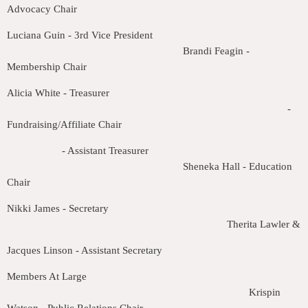
Advocacy Chair
Luciana Guin - 3rd Vice President
Brandi Feagin -
Membership Chair
Alicia White - Treasurer
-
Fundraising/Affiliate Chair
- Assistant Treasurer
Sheneka Hall - Education
Chair
Nikki James - Secretary
Therita Lawler & J
Jacques Linson - Assistant Secretary
Members At Large
Krispin