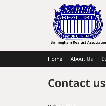
Home
About Us
E
Contact us