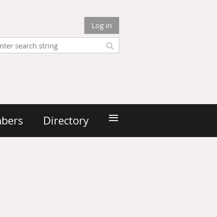
Log in
≡
bers
Directory