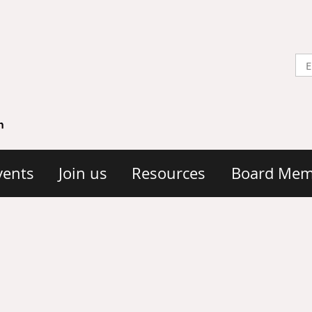
vents
Join us
Resources
Board Mem