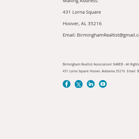
Mailing Address:
431 Lorna Square
Hoover, AL 35216
Email: BirminghamRealtist@gmail.
Birmingham Realtist Association/ NAREB - All Right
431 Lorna Square Hoover, Alabama 35216 Email: 