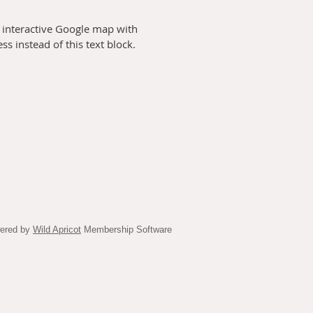
 interactive Google map with
s instead of this text block.
ered by
Wild Apricot
Membership Software