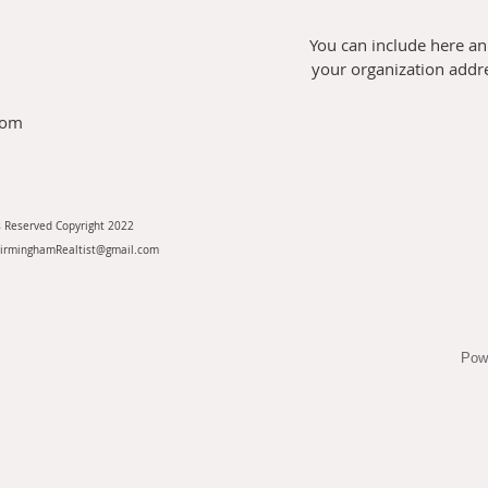
You can include here an
your organization addres
com
s Reserved Copyright 2022
BirminghamRealtist@gmail.com
Pow